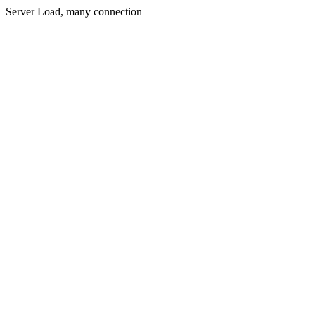
Server Load, many connection